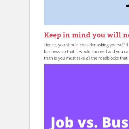
Keep in mind you will ne
Hence, you should consider asking yourself if 
business so that it would succeed and you ca
truth is you must take all the roadblocks tha