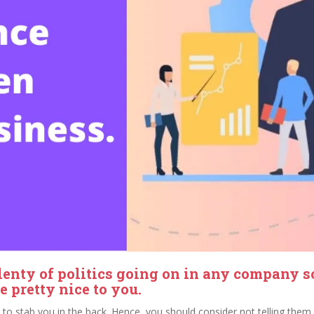
lenty of politics going on in any company 
 pretty nice to you.
ty to stab you in the back. Hence, you should consider not telling the