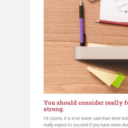
You should consider really f
strong.
Of course, it is a lot easier said than done 
really expect to succeed if you have never don