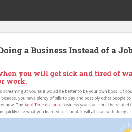
oing a Business Instead of a Jo
hen you will get sick and tired of w
for work.
s screaming at you as it would be better to be your own boss. Of cou
 besides, you have plenty of bills to pay and possibly other people to
somehow. The
AdultTime discount
business you start could be related to
ickly use what you learned at school. It will all start with doing all th