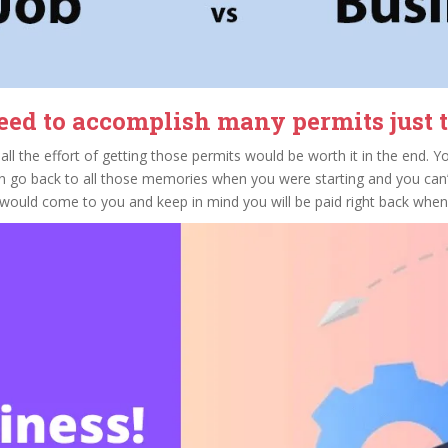
ed to accomplish many permits just to
all the effort of getting those permits would be worth it in the end. Y
n go back to all those memories when you were starting and you can’t
t would come to you and keep in mind you will be paid right back whe