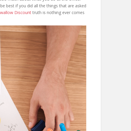
e best if you did all the things that are asked
wallow Discount
truth is nothing ever comes