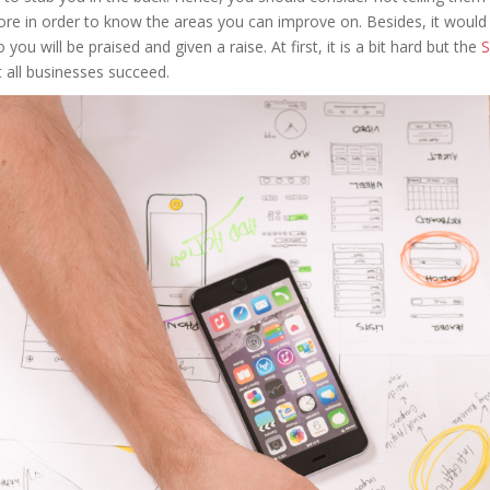
re in order to know the areas you can improve on. Besides, it would b
ou will be praised and given a raise. At first, it is a bit hard but the
S
t all businesses succeed.