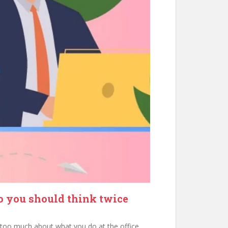
so you should think twice
m too much about what you do at the office.