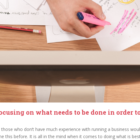
ocusing on what needs to be done in order t
but those who don’t have much experience with running a business would
e this before. It is all in the mind when it comes to doing what is best