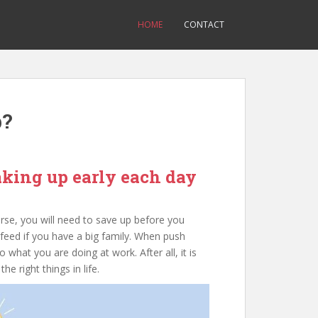
HOME
CONTACT
b?
aking up early each day
rse, you will need to save up before you
 feed if you have a big family. When push
 what you are doing at work. After all, it is
e right things in life.