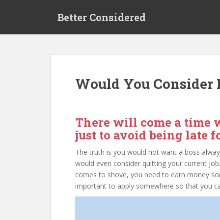
S
Better Considered
k
i
p
t
o
m
Would You Consider D
a
i
n
c
There will come a time w
o
just to avoid being late 
n
t
The truth is you would not want a boss alway
e
would even consider quitting your current job.
n
comes to shove, you need to earn money 
t
important to apply somewhere so that you can qu