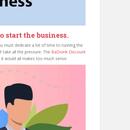
 start the business.
ou must dedicate a lot of time to running the
 take all the pressure. The
BaDoink Discount
n it would all makes too much sense.