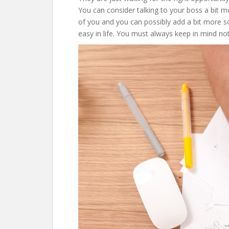
You can consider talking to your boss a bit mo
of you and you can possibly add a bit more so y
easy in life. You must always keep in mind no