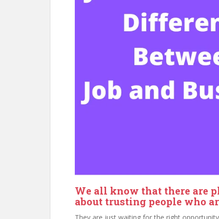
We all know that there are p
about trusting people who are
They are just waiting for the right opportuni