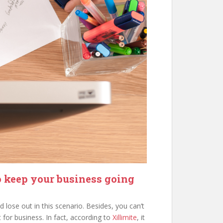
o keep your business going
 lose out in this scenario. Besides, you can’t
 for business. In fact, according to
Xillimite
, it